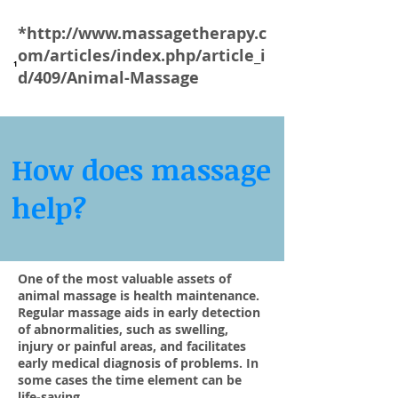
*
http://www.massagetherapy.c
om/articles/index.php/article_i
1
d/409/Animal-Massage
How does massage
help?
One of the most valuable assets of
animal massage is health maintenance.
Regular massage aids in early detection
of abnormalities, such as swelling,
injury or painful areas, and facilitates
early medical diagnosis of problems. In
some cases the time element can be
life-saving.