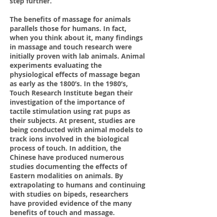
step further.
The benefits of massage for animals
parallels those for humans. In fact,
when you think about it, many findings
in massage and touch research were
initially proven with lab animals. Animal
experiments evaluating the
physiological effects of massage began
as early as the 1800’s. In the 1980’s,
Touch Research Institute began their
investigation of the importance of
tactile stimulation using rat pups as
their subjects. At present, studies are
being conducted with animal models to
track ions involved in the biological
process of touch. In addition, the
Chinese have produced numerous
studies documenting the effects of
Eastern modalities on animals. By
extrapolating to humans and continuing
with studies on bipeds, researchers
have provided evidence of the many
benefits of touch and massage.