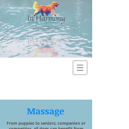
Massage
From puppies to seniors; companion or
competitor, all dogs can benefit from