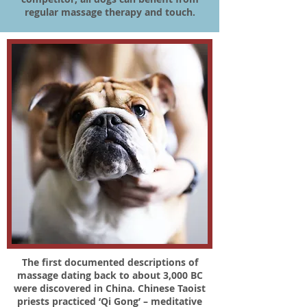
regular massage therapy and touch.
The first documented descriptions of
massage dating back to about 3,000 BC
were discovered in China. Chinese Taoist
priests practiced ‘Qi Gong’ – meditative