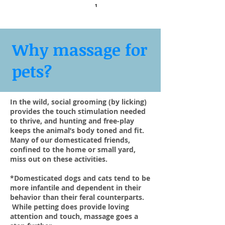
1
Why massage for
pets?
In the wild, social grooming (by licking)
provides the touch stimulation needed
to thrive, and hunting and free-play
keeps the animal’s body toned and fit.
Many of our domesticated friends,
confined to the home or small yard,
miss out on these activities.
*Domesticated dogs and cats tend to be
more infantile and dependent in their
behavior than their feral counterparts.
While petting does provide loving
attention and touch, massage goes a