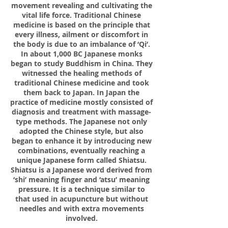
movement revealing and cultivating the
vital life force. Traditional Chinese
medicine is based on the principle that
every illness, ailment or discomfort in
the body is due to an imbalance of ‘Qi’.
In about 1,000 BC Japanese monks
began to study Buddhism in China. They
witnessed the healing methods of
traditional Chinese medicine and took
them back to Japan. In Japan the
practice of medicine mostly consisted of
diagnosis and treatment with massage-
type methods. The Japanese not only
adopted the Chinese style, but also
began to enhance it by introducing new
combinations, eventually reaching a
unique Japanese form called Shiatsu.
Shiatsu is a Japanese word derived from
‘shi’ meaning finger and ‘atsu’ meaning
pressure. It is a technique similar to
that used in acupuncture but without
needles and with extra movements
involved.