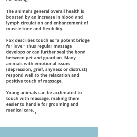
The animal’s general overall health is
boosted by an increase in blood and
lymph circulation and enhancement of
muscle tone and flexibility.
Fox describes touch as “a potent bridge
for love,” thus regular massage
develops or can further seal the bond
between pet and guardian. Many
animals with emotional issues
(depression, grief, shyness or distrust)
respond well to the relaxation and
positive touch of massage.
Young animals can be acclimated to
touch with massage, making them
easier to handle for grooming and
medical care.
1