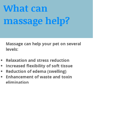
What can
massage help?
Massage can help your pet on several
levels:
Relaxation and stress reduction
Increased flexibility of soft tissue
Reduction of edema (swelling)
Enhancement of waste and toxin
elimination
Maintenance of good posture and body
balance
Prevention of atrophy (wasting) in
inactive muscles
Improved athletic performance
Loosening and softening of scar tissue
Releases endorphins which are naturally
occurring steroids in the body which act